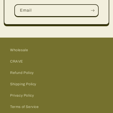
Email
Wholesale
CRAVE
Refund Policy
Shipping Policy
Privacy Policy
Terms of Service