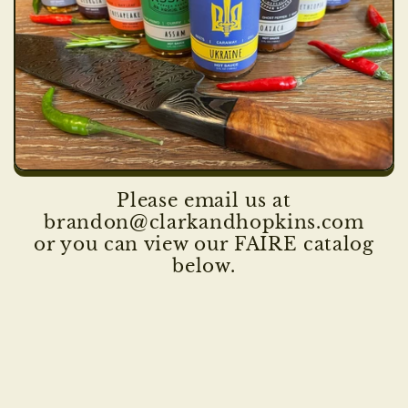
Please email us at
brandon@clarkandhopkins.com
or you can view our FAIRE catalog
below.