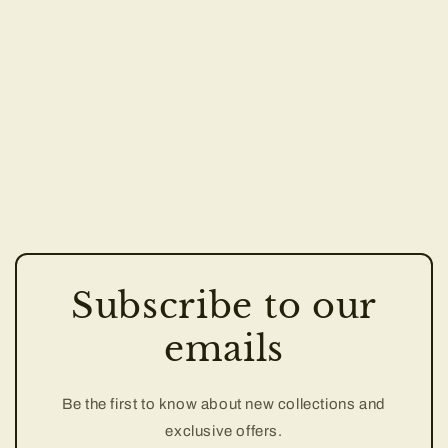
Subscribe to our
emails
Be the first to know about new collections and
exclusive offers.