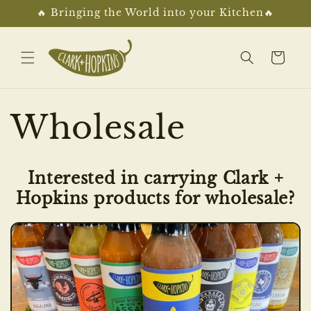
Skip to
🔥 Bringing the World into your Kitchen🔥
content
Cart
Wholesale
Interested in carrying Clark +
Hopkins products for wholesale?